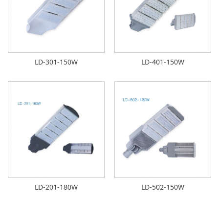
LD-301-150W
LD-401-150W
LD-201-180W
LD-502-150W