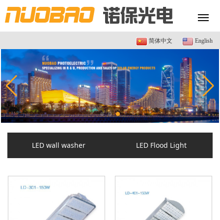
简体中文
English
LED wall washer
LED Flood Light