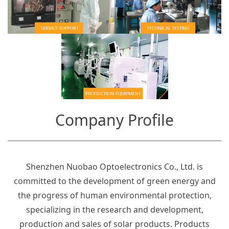
Company Profile
Shenzhen Nuobao Optoelectronics Co., Ltd. is
committed to the development of green energy and
the progress of human environmental protection,
specializing in the research and development,
production and sales of solar products. Products