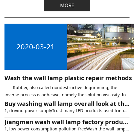
MORE
2020-03-21
Wash the wall lamp plastic repair methods
Rubber, also called nondestructive degumming, the
inverse process is adhesive, namely the solution viscosity. In
the maintenance of wash wall lamp is used, the other has the
Buy washing wall lamp overall look at the three aspects
following situation will
1, driving power supplyTrust many LED products used friends all know that driving power can be said to be one of the most important link in LED lighting products. A high efficiency, low fever, stabili
Jiangmen wash wall lamp factory product characteristics
1, low power consumption pollution-freeWash the wall lamp is LED lights, can reach the use of energy conservation and environmental protection effect, low power consumption has no pollution to the env