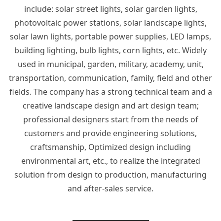
include: solar street lights, solar garden lights,
photovoltaic power stations, solar landscape lights,
solar lawn lights, portable power supplies, LED lamps,
building lighting, bulb lights, corn lights, etc. Widely
used in municipal, garden, military, academy, unit,
transportation, communication, family, field and other
fields. The company has a strong technical team and a
creative landscape design and art design team;
professional designers start from the needs of
customers and provide engineering solutions,
craftsmanship, Optimized design including
environmental art, etc., to realize the integrated
solution from design to production, manufacturing
and after-sales service.