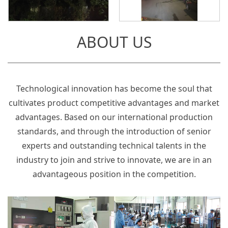
ABOUT US
Technological innovation has become the soul that
cultivates product competitive advantages and market
advantages. Based on our international production
standards, and through the introduction of senior
experts and outstanding technical talents in the
industry to join and strive to innovate, we are in an
advantageous position in the competition.