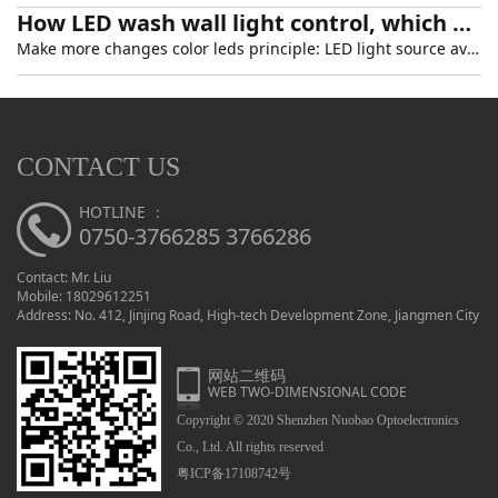
How LED wash wall light control, which generally light model
Make more changes color leds principle: LED light source available red, green, blue three primary colors principle, under the manipulation of the computer technology make the three colors gray level 2
CONTACT US
HOTLINE ：
0750-3766285 3766286
Contact: Mr. Liu
Mobile: 18029612251
Address: No. 412, Jinjing Road, High-tech Development Zone, Jiangmen City
网站二维码
WEB TWO-DIMENSIONAL CODE
Copyright © 2020 Shenzhen Nuobao Optoelectronics
Co., Ltd. All rights reserved
粤ICP备17108742号