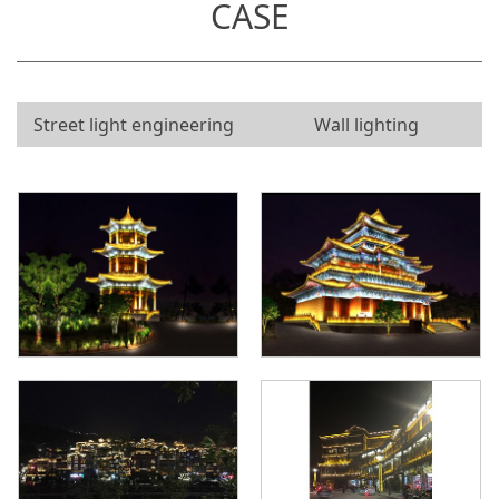
CASE
Street light engineering
Wall lighting